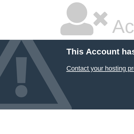
Ac
This Account ha
Contact your hosting pr