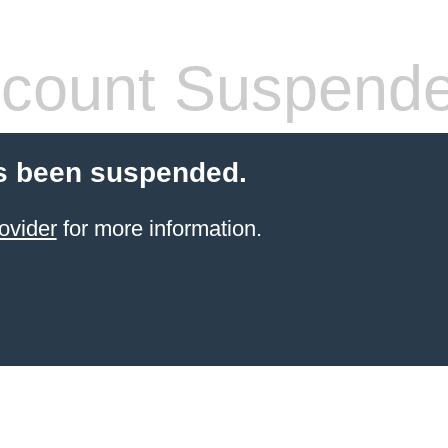
count Suspend
s been suspended.
ovider
for more information.